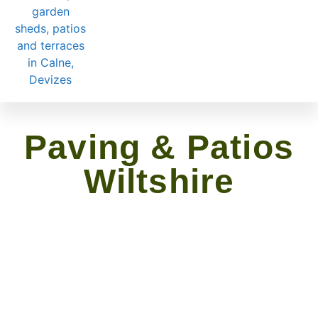
Paving & Patios
Wiltshire