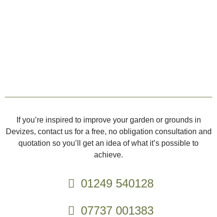
If you’re inspired to improve your garden or grounds in
Devizes, contact us for a free, no obligation consultation and
quotation so you’ll get an idea of what it’s possible to
achieve.
01249 540128
07737 001383