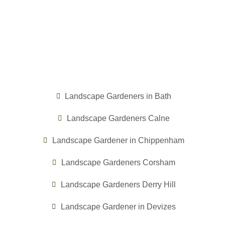
Landscape Gardeners in Bath
Landscape Gardeners Calne
Landscape Gardener in Chippenham
Landscape Gardeners Corsham
Landscape Gardeners Derry Hill
Landscape Gardener in Devizes