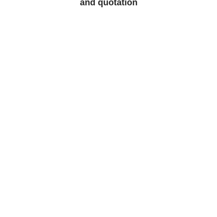
and quotation