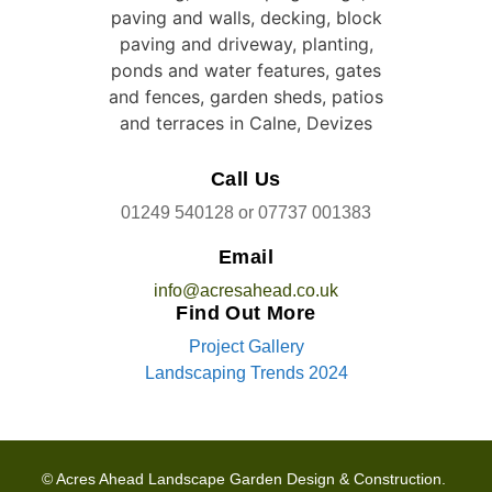
Call Us
01249 540128
or
07737 001383
Email
info@acresahead.co.uk
Find Out More
Project Gallery
Landscaping Trends 2024
© Acres Ahead Landscape Garden Design & Construction.