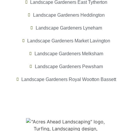
Landscape Gardeners East Tytherton
Landscape Gardeners Heddington
Landscape Gardeners Lyneham
Landscape Gardeners Market Lavington
Landscape Gardeners Melksham
Landscape Gardeners Pewsham
Landscape Gardeners Royal Wootton Bassett