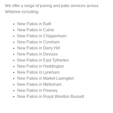
We offer a range of paving and patio services across
Wiltshire including:
New Patios in Bath
New Patios in Calne
New Patios in Chippenham
New Patios in Corsham
New Patios in Derry Hill
New Patios in Devizes
New Patios in East Tytherton
New Patios in Heddington
New Patios in Lyneham
New Patios in Market Lavington
New Patios in Melksham
New Patios in Pewsey
New Patios in Royal Wootton Bassett