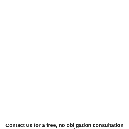
Contact us for a free, no obligation consultation