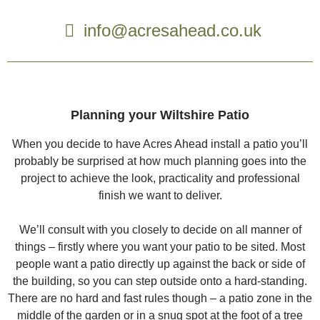
info@acresahead.co.uk
Planning your Wiltshire Patio
When you decide to have Acres Ahead install a patio you’ll
probably be surprised at how much planning goes into the
project to achieve the look, practicality and professional
finish we want to deliver.
We’ll consult with you closely to decide on all manner of
things – firstly where you want your patio to be sited. Most
people want a patio directly up against the back or side of
the building, so you can step outside onto a hard-standing.
There are no hard and fast rules though – a patio zone in the
middle of the garden or in a snug spot at the foot of a tree