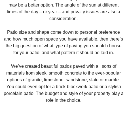
may be a better option. The angle of the sun at different
times of the day – or year – and privacy issues are also a
consideration.
Patio size and shape come down to personal preference
and how much open space you have available, then there’s
the big question of what type of paving you should choose
for your patio, and what pattern it should be laid in.
We’ve created beautiful patios paved with all sorts of
materials from sleek, smooth concrete to the ever-popular
options of granite, limestone, sandstone, slate or marble.
You could even opt for a brick-blockwork patio or a stylish
porcelain patio. The budget and style of your property play a
role in the choice.