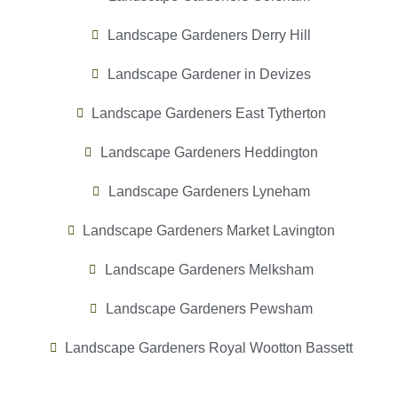
Landscape Gardeners Derry Hill
Landscape Gardener in Devizes
Landscape Gardeners East Tytherton
Landscape Gardeners Heddington
Landscape Gardeners Lyneham
Landscape Gardeners Market Lavington
Landscape Gardeners Melksham
Landscape Gardeners Pewsham
Landscape Gardeners Royal Wootton Bassett