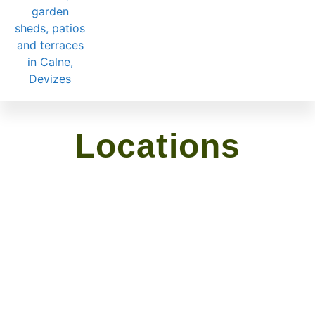
Locations