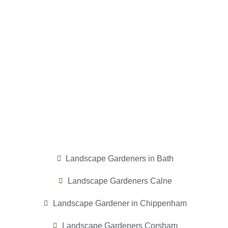
Landscape Gardeners in Bath
Landscape Gardeners Calne
Landscape Gardener in Chippenham
Landscape Gardeners Corsham