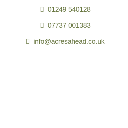
01249 540128
07737 001383
info@acresahead.co.uk