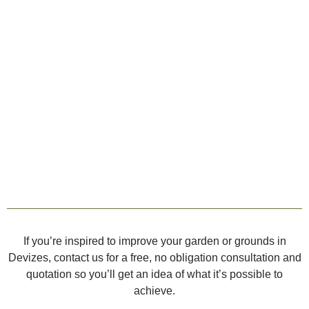
If you’re inspired to improve your garden or grounds in
Devizes, contact us for a free, no obligation consultation and
quotation so you’ll get an idea of what it’s possible to
achieve.