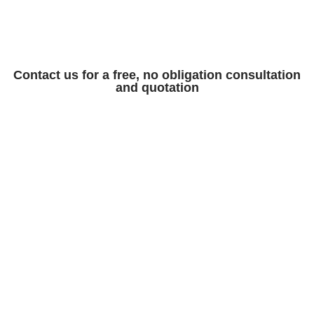
Contact us for a free, no obligation consultation
and quotation