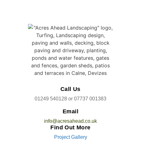
Call Us
01249 540128
or
07737 001383
Email
info@acresahead.co.uk
Find Out More
Project Gallery